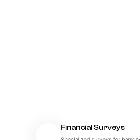
Financial Surveys
Specialized surveys for bankin