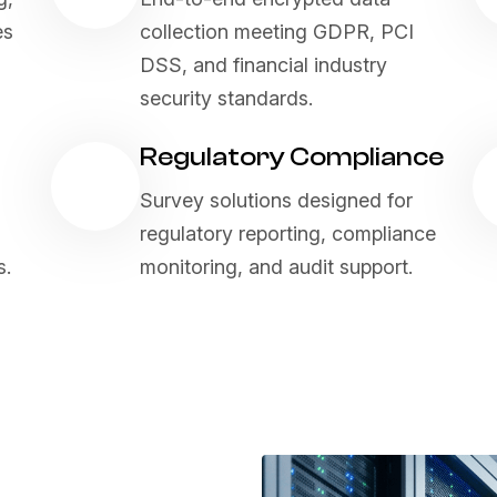
es
collection meeting GDPR, PCI
DSS, and financial industry
security standards.
Regulatory Compliance
Survey solutions designed for
regulatory reporting, compliance
s.
monitoring, and audit support.