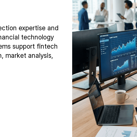
ection expertise and
inancial technology
tems support fintech
, market analysis,