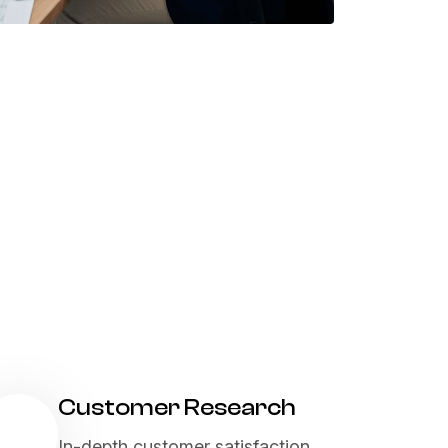
Customer Research
In-depth customer satisfaction,