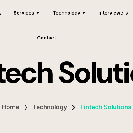
s
Services
Technology
Interviewers
Contact
tech Solut
Home
Technology
Fintech Solutions