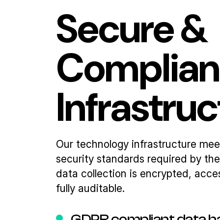
Secure &
Complian
Infrastru
Our technology infrastructure mee
security standards required by the f
data collection is encrypted, acce
fully auditable.
GDPR compliant data h