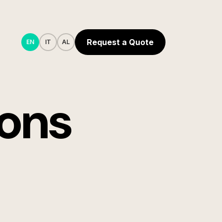
Request a Quote
EN
IT
AL
ions