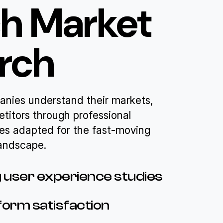
ch Market
rch
anies understand their markets,
titors through professional
es adapted for the fast-moving
landscape.
ng user experience studies
orm satisfaction