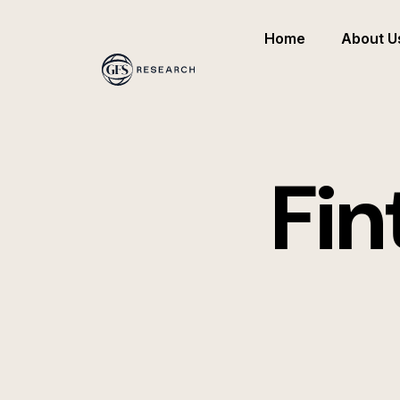
Home
About U
Fin