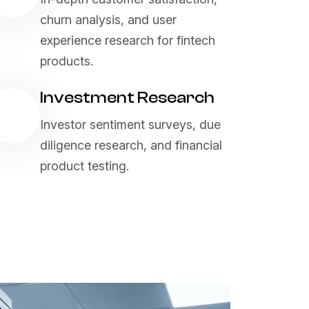
churn analysis, and user
experience research for fintech
products.
Investment Research
Investor sentiment surveys, due
diligence research, and financial
product testing.