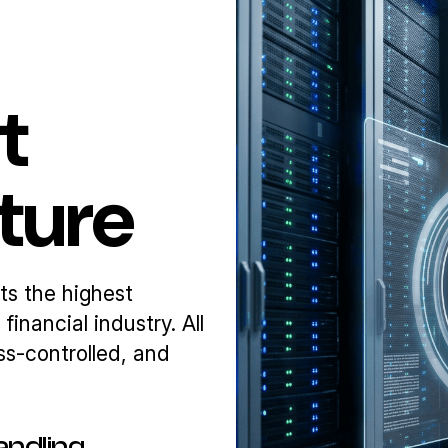
t
cture
ts the highest
inancial industry. All
ss-controlled, and
andling