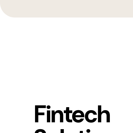
Fintech