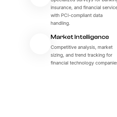
insurance, and financial servic
with PCI-compliant data
handling.
Market Intelligence
Competitive analysis, market
sizing, and trend tracking for
financial technology companie