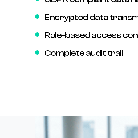
Encrypted data transm
Role-based access con
Complete audit trail