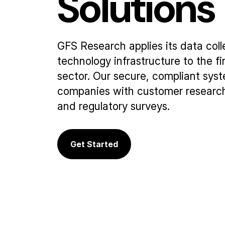
Solutions
GFS Research applies its data coll
technology infrastructure to the f
sector. Our secure, compliant sys
companies with customer research
and regulatory surveys.
Get Started