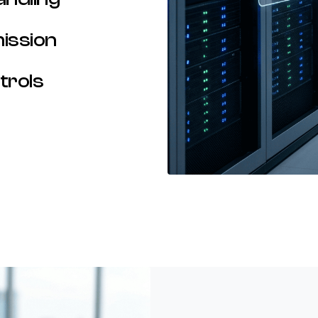
ission
trols