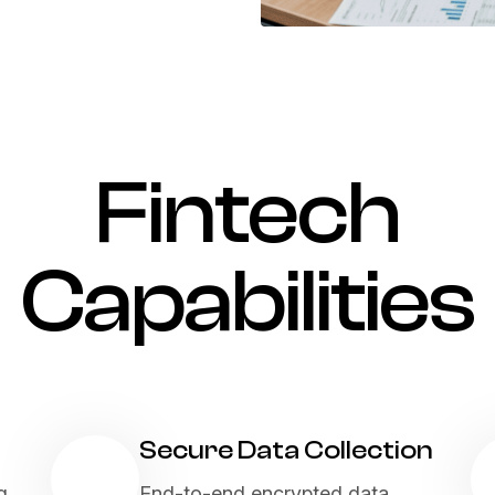
Fintech
Capabilities
Secure Data Collection
g,
End-to-end encrypted data