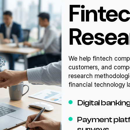
Finte
Resea
We help fintech comp
customers, and compe
research methodologi
financial technology 
Digital banki
Payment platf
surveys